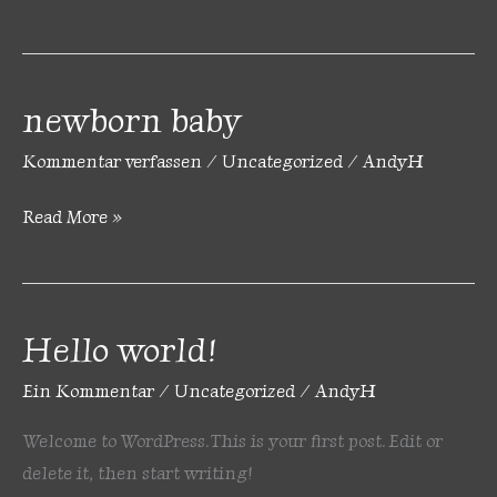
newborn baby
newborn
baby
Kommentar verfassen
/
Uncategorized
/
AndyH
Read More »
Hello world!
Hello
world!
Ein Kommentar
/
Uncategorized
/
AndyH
Welcome to WordPress. This is your first post. Edit or
delete it, then start writing!