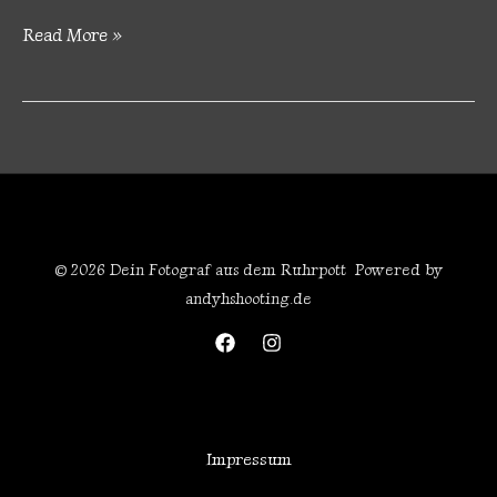
Read More »
© 2026 Dein Fotograf aus dem Ruhrpott Powered by
andyhshooting.de
Impressum